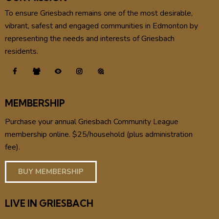
To ensure Griesbach remains one of the most desirable,
vibrant, safest and engaged communities in Edmonton by
representing the needs and interests of Griesbach
residents.
MEMBERSHIP
Purchase your annual Griesbach Community League
membership online. $25/household (plus administration
fee).
BUY MEMBERSHIP
LIVE IN GRIESBACH