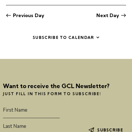
e
e
e
a
e
y
r
l
n
n
c
e
t
Previous Day
Next Day
t
h
c
V
s
t
i
S
d
e
SUBSCRIBE TO CALENDAR
e
a
w
a
t
s
r
e
N
c
.
a
h
v
a
i
Want to receive the GCL Newsletter?
g
n
a
d
JUST FILL IN THIS FORM TO SUBSCRIBE!
t
V
i
i
o
e
n
w
SUBSCRIBE