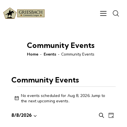
Community Events
Home
Events
Community Events
Community Events
No events scheduled for Aug 8, 2026. Jump to
N
the
next upcoming events
.
o
t
E
E
8/8/2026
S
i
D
S
v
v
e
c
a