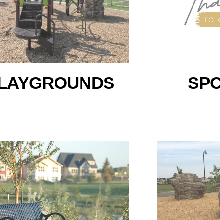
LAYGROUNDS
SP