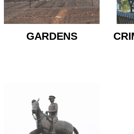
GARDENS
CRI