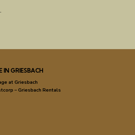
E IN GRIESBACH
age at Griesbach
tcorp – Griesbach Rentals