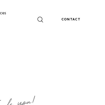
ces
CONTACT