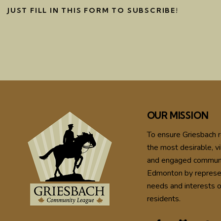
JUST FILL IN THIS FORM TO SUBSCRIBE!
OUR MISSION
To ensure Griesbach 
the most desirable, vi
and engaged communi
Edmonton by represe
needs and interests o
residents.