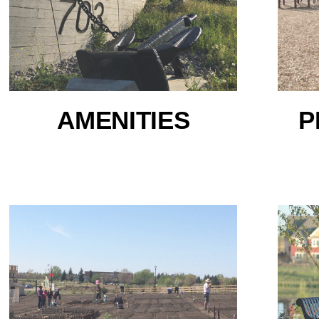
AMENITIES
P