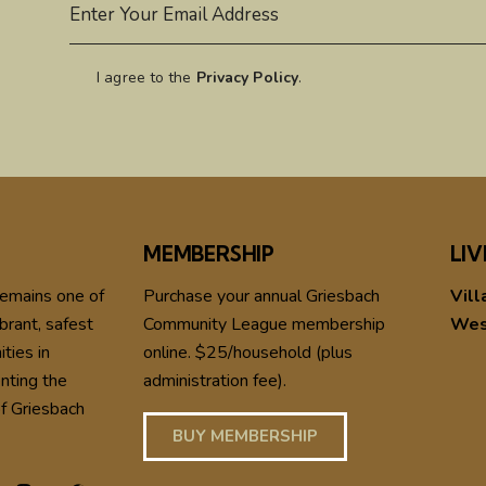
I agree to the
Privacy Policy
.
MEMBERSHIP
LIV
remains one of
Purchase your annual Griesbach
Vill
brant, safest
Community League membership
Wes
ties in
online. $25/household (plus
nting the
administration fee).
f Griesbach
BUY MEMBERSHIP