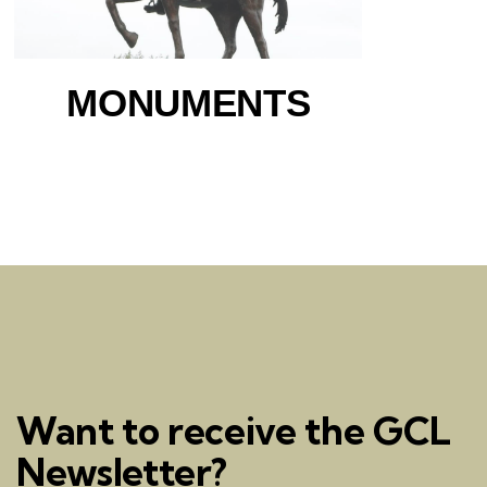
MONUMENTS
Want to receive the GCL
Newsletter?