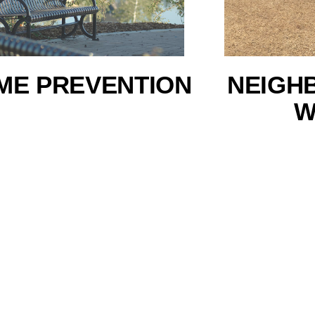
ME PREVENTION
NEIGH
W