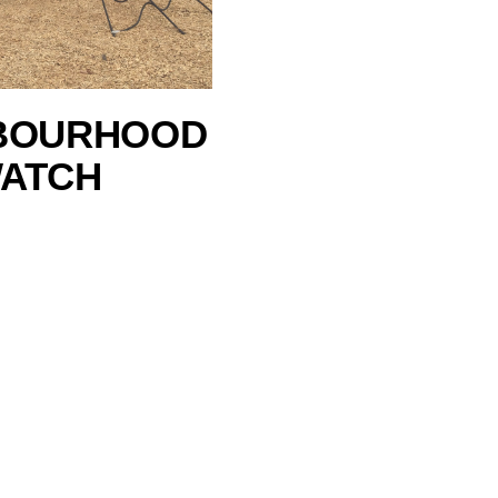
BOURHOOD
ATCH