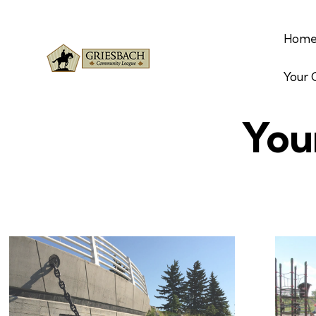
Hom
Your
You