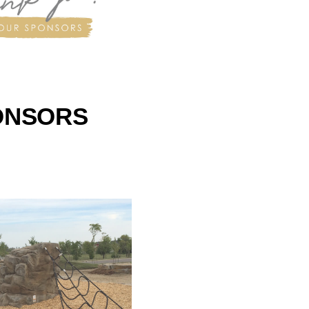
ONSORS