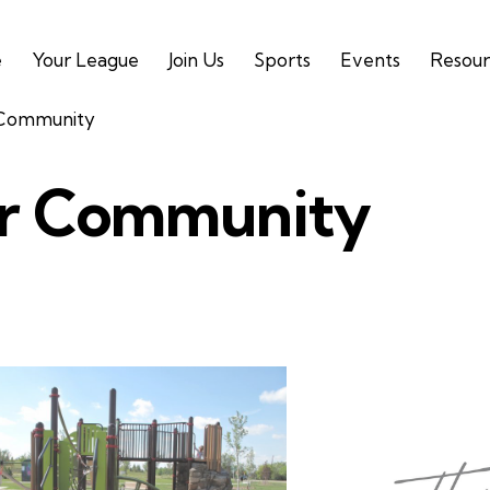
e
Your League
Join Us
Sports
Events
Resour
 Community
r Community