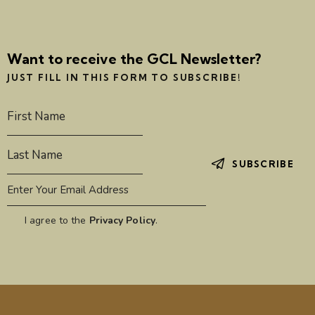
i
g
a
Want to receive the GCL Newsletter?
t
JUST FILL IN THIS FORM TO SUBSCRIBE!
i
o
n
SUBSCRIBE
I agree to the
Privacy Policy
.