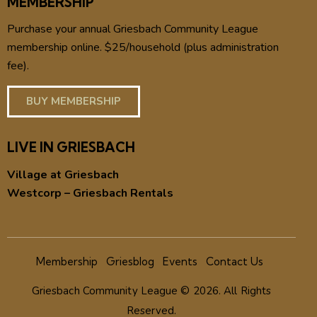
MEMBERSHIP
Purchase your annual Griesbach Community League
membership online. $25/household (plus administration
fee).
BUY MEMBERSHIP
LIVE IN GRIESBACH
Village at Griesbach
Westcorp – Griesbach Rentals
Membership
Griesblog
Events
Contact Us
Griesbach Community League © 2026. All Rights
Reserved.