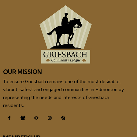
OUR MISSION
To ensure Griesbach remains one of the most desirable,
vibrant, safest and engaged communities in Edmonton by
representing the needs and interests of Griesbach
residents.