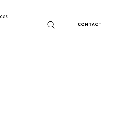
ces
CONTACT