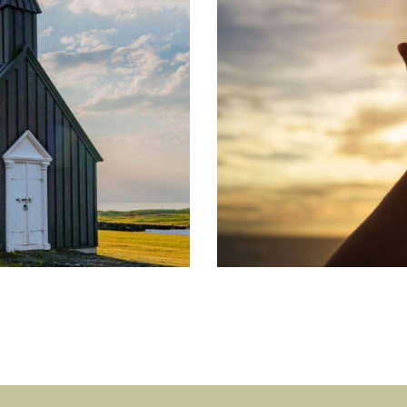
Gift of Love
Learning