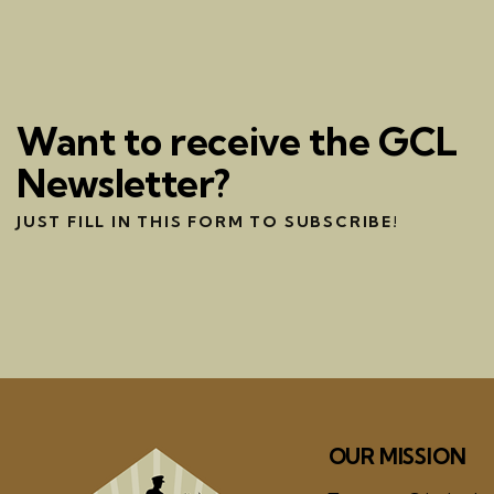
Want to receive the GCL
Newsletter?
JUST FILL IN THIS FORM TO SUBSCRIBE!
OUR MISSION