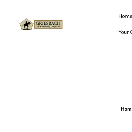
Hom
Your
Hom