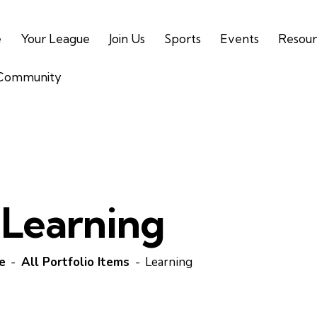
e
Your League
Join Us
Sports
Events
Resour
 Community
Learning
e
All Portfolio Items
Learning