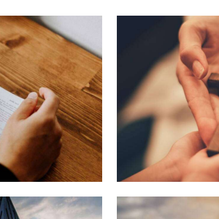
Learning Bible
Learning