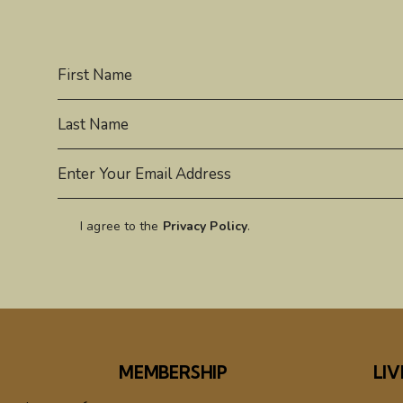
I agree to the
Privacy Policy
.
MEMBERSHIP
LIV