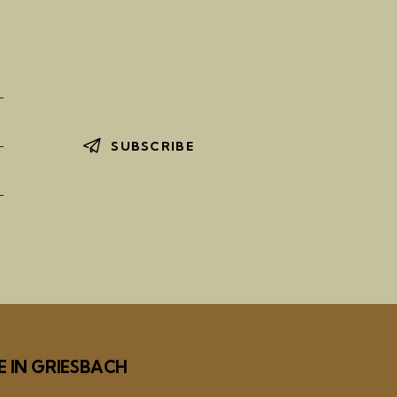
SUBSCRIBE
E IN GRIESBACH