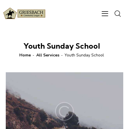
Youth Sunday School
Home
All Services
Youth Sunday School