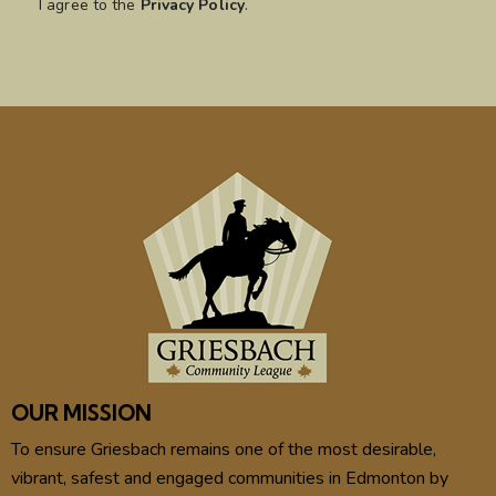
I agree to the
Privacy Policy
.
OUR MISSION
To ensure Griesbach remains one of the most desirable,
vibrant, safest and engaged communities in Edmonton by