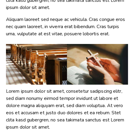
clita kasd gubergren, no sea takimata sanctus est Lorem
ipsum dolor sit amet.
Aliquam laoreet sed neque ac vehicula. Cras congue eros
nec quam laoreet, in viverra erat bibendum. Cras turpis
urna, vulputate at est vitae, posuere lobortis erat.
Lorem ipsum dolor sit amet, consetetur sadipscing elitr,
sed diam nonumy eirmod tempor invidunt ut labore et
dolore magna aliquyam erat, sed diam voluptua. At vero
eos et accusam et justo duo dolores et ea rebum. Stet
clita kasd gubergren, no sea takimata sanctus est Lorem
ipsum dolor sit amet.