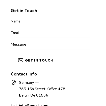
Get in Touch
Contact Info
Germany —
785 15h Street, Office 478
Berlin, De 81566
info@email.com