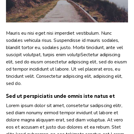
Mauris eu nisi eget nisi imperdiet vestibulum. Nunc
sodales vehicula risus. Suspendisse id mauris sodales,
blandit tortor eu, sodales justo. Morbi tincidunt, ante vel
suscipit volutpat, turpis enim volutpSectetur adipiscing
elit, sed do eiusm onsectetur adipiscing elit, sed do eiusm
od tempor incididunt ut labore. Ut vel placerat eros, eu
tincidunt velit. Consectetur adipiscing elit, adipiscing elit,
sed do.
Sed ut perspiciatis unde omnis iste natus et
Lorem ipsum dolor sit amet, consetetur sadipscing elitr,
sed diam nonumy eirmod tempor invidunt ut labore et
dolore magna aliquyam erat, sed diam voluptua. At vero
eos et accusam et justo duo dolores et ea rebum. Stet