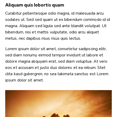
Aliquam quis lobortis quam
Curabitur pellentesque odio magna, id malesuada arcu
sodales ut. Sed sed quam ut ex bibendum commodo id id
magna. Aliquam sed ligula sed ante blandit volutpat. Ut
bibendum, nisi et mattis vulputate, odio arcu aliquet
metus, nec dapibus risus risus quis lectus.
Lorem ipsum dolor sit amet, consetetur sadipscing elitr,
sed diam nonumy eirmod tempor invidunt ut labore et
dolore magna aliquyam erat, sed diam voluptua. At vero
eos et accusam et justo duo dolores et ea rebum. Stet
clita kasd gubergren, no sea takimata sanctus est Lorem
ipsum dolor sit amet.