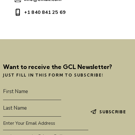
+1 840 841 25 69
Want to receive the GCL Newsletter?
JUST FILL IN THIS FORM TO SUBSCRIBE!
SUBSCRIBE