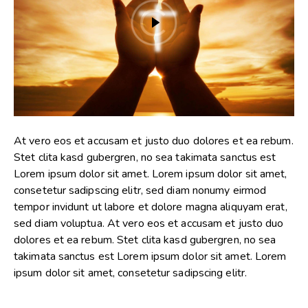
At vero eos et accusam et justo duo dolores et ea rebum.
Stet clita kasd gubergren, no sea takimata sanctus est
Lorem ipsum dolor sit amet. Lorem ipsum dolor sit amet,
consetetur sadipscing elitr, sed diam nonumy eirmod
tempor invidunt ut labore et dolore magna aliquyam erat,
sed diam voluptua. At vero eos et accusam et justo duo
dolores et ea rebum. Stet clita kasd gubergren, no sea
takimata sanctus est Lorem ipsum dolor sit amet. Lorem
ipsum dolor sit amet, consetetur sadipscing elitr.