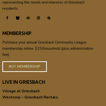
representing the needs and interests of Griesbach
residents.
MEMBERSHIP
Purchase your annual Griesbach Community League
membership online. $25/household (plus administration
fee).
BUY MEMBERSHIP
LIVE IN GRIESBACH
Village at Griesbach
Westcorp – Griesbach Rentals