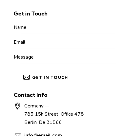
Get in Touch
Contact Info
Germany —
785 15h Street, Office 478
Berlin, De 81566
info@email.com