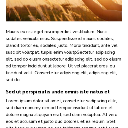
Mauris eu nisi eget nisi imperdiet vestibulum. Nunc
sodales vehicula risus. Suspendisse id mauris sodales,
blandit tortor eu, sodales justo. Morbi tincidunt, ante vel
suscipit volutpat, turpis enim volutpSectetur adipiscing
elit, sed do eiusm onsectetur adipiscing elit, sed do eiusm
od tempor incididunt ut labore. Ut vel placerat eros, eu
tincidunt velit. Consectetur adipiscing elit, adipiscing elit,
sed do.
Sed ut perspiciatis unde omnis iste natus et
Lorem ipsum dolor sit amet, consetetur sadipscing elitr,
sed diam nonumy eirmod tempor invidunt ut labore et
dolore magna aliquyam erat, sed diam voluptua. At vero
eos et accusam et justo duo dolores et ea rebum. Stet