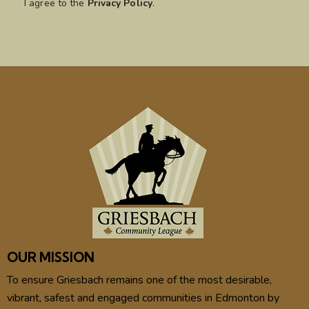
I agree to the
Privacy Policy
.
OUR MISSION
To ensure Griesbach remains one of the most desirable,
vibrant, safest and engaged communities in Edmonton by