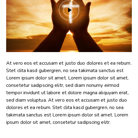
At vero eos et accusam et justo duo dolores et ea rebum.
Stet clita kasd gubergren, no sea takimata sanctus est
Lorem ipsum dolor sit amet. Lorem ipsum dolor sit amet,
consetetur sadipscing elitr, sed diam nonumy eirmod
tempor invidunt ut labore et dolore magna aliquyam erat,
sed diam voluptua. At vero eos et accusam et justo duo
dolores et ea rebum. Stet clita kasd gubergren, no sea
takimata sanctus est Lorem ipsum dolor sit amet. Lorem
ipsum dolor sit amet, consetetur sadipscing elitr.