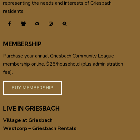
representing the needs and interests of Griesbach
residents.
MEMBERSHIP
Purchase your annual Griesbach Community League
membership online. $25/household (plus administration
fee).
BUY MEMBERSHIP
LIVE IN GRIESBACH
Village at Griesbach
Westcorp – Griesbach Rentals