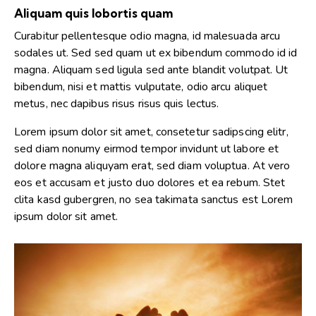
Aliquam quis lobortis quam
Curabitur pellentesque odio magna, id malesuada arcu
sodales ut. Sed sed quam ut ex bibendum commodo id id
magna. Aliquam sed ligula sed ante blandit volutpat. Ut
bibendum, nisi et mattis vulputate, odio arcu aliquet
metus, nec dapibus risus risus quis lectus.
Lorem ipsum dolor sit amet, consetetur sadipscing elitr,
sed diam nonumy eirmod tempor invidunt ut labore et
dolore magna aliquyam erat, sed diam voluptua. At vero
eos et accusam et justo duo dolores et ea rebum. Stet
clita kasd gubergren, no sea takimata sanctus est Lorem
ipsum dolor sit amet.