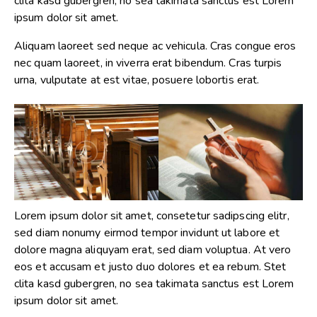
clita kasd gubergren, no sea takimata sanctus est Lorem
ipsum dolor sit amet.
Aliquam laoreet sed neque ac vehicula. Cras congue eros
nec quam laoreet, in viverra erat bibendum. Cras turpis
urna, vulputate at est vitae, posuere lobortis erat.
Lorem ipsum dolor sit amet, consetetur sadipscing elitr,
sed diam nonumy eirmod tempor invidunt ut labore et
dolore magna aliquyam erat, sed diam voluptua. At vero
eos et accusam et justo duo dolores et ea rebum. Stet
clita kasd gubergren, no sea takimata sanctus est Lorem
ipsum dolor sit amet.