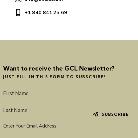
+1 840 841 25 69
Want to receive the GCL Newsletter?
JUST FILL IN THIS FORM TO SUBSCRIBE!
SUBSCRIBE