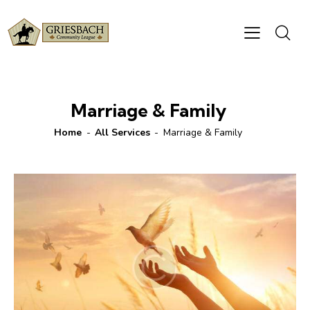
Marriage & Family
Home
All Services
Marriage & Family