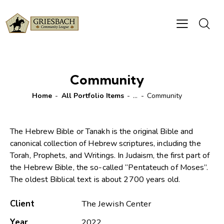
Community
Home
All Portfolio Items
...
Community
The Hebrew Bible or Tanakh is the original Bible and
canonical collection of Hebrew scriptures, including the
Torah, Prophets, and Writings. In Judaism, the first part of
the Hebrew Bible, the so-called “Pentateuch of Moses”.
The oldest Biblical text is about 2700 years old.
Client
The Jewish Center
Year
2022