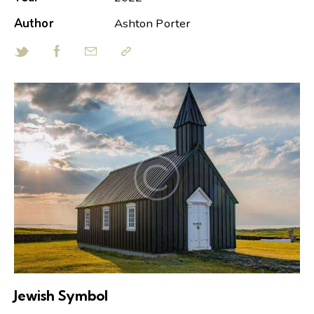
Author
Ashton Porter
Jewish Symbol