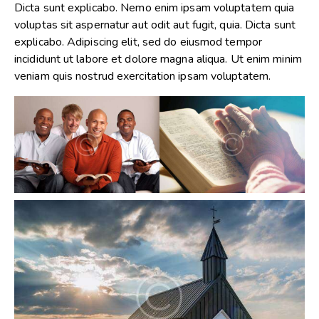
Dicta sunt explicabo. Nemo enim ipsam voluptatem quia
voluptas sit aspernatur aut odit aut fugit, quia. Dicta sunt
explicabo. Adipiscing elit, sed do eiusmod tempor
incididunt ut labore et dolore magna aliqua. Ut enim minim
veniam quis nostrud exercitation ipsam voluptatem.