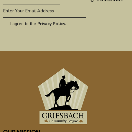
I agree to the
Privacy Policy
.