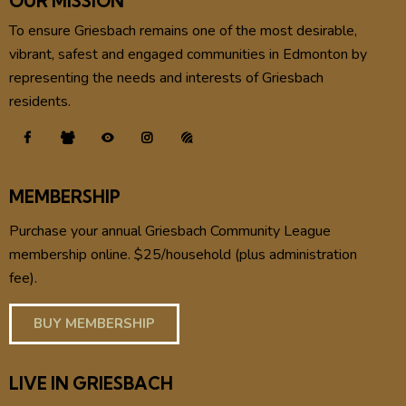
OUR MISSION
To ensure Griesbach remains one of the most desirable,
vibrant, safest and engaged communities in Edmonton by
representing the needs and interests of Griesbach
residents.
MEMBERSHIP
Purchase your annual Griesbach Community League
membership online. $25/household (plus administration
fee).
BUY MEMBERSHIP
LIVE IN GRIESBACH