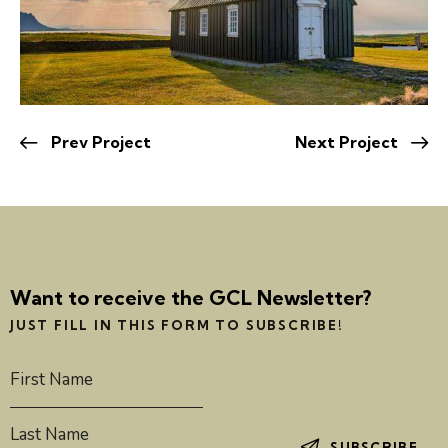
Prev Project
Next Project
Want to receive the GCL Newsletter?
JUST FILL IN THIS FORM TO SUBSCRIBE!
SUBSCRIBE