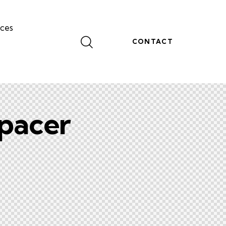
ces
CONTACT
pacer