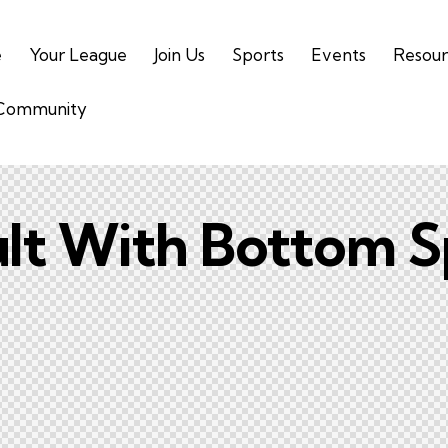
e
Your League
Join Us
Sports
Events
Resour
 Community
lt With Bottom S