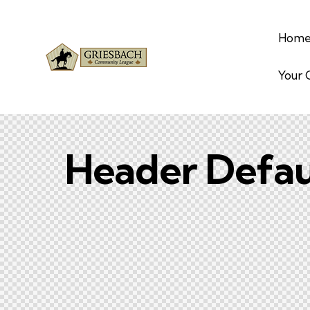
Hom
Your
Header Defau